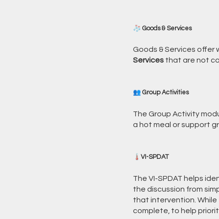
🧦 Goods & Services
Goods & Services offer w
Services
that are not co
👥 Group Activities
The Group Activity modul
a hot meal or support gr
🌡️VI-SPDAT
The VI-SPDAT helps ide
the discussion from simpl
that intervention. Whil
complete, to help priorit