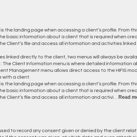
 is the landing page when accessing a client’s profile. From th
- the basic information about a client that is required when crea
Client’s file and access all information and activities linked 
s linked directly to the client, two menus will always be availa
The Client Information menu is where detailed information a
ient Management menu allows direct access to the HIFIS mo
 with a client.
 is the landing page when accessing a client’s profile. From th
- the basic information about a client that is required when crea
Read m
 Client’s file and access all information and activi…
sed to record any consent given or denied by the client relat