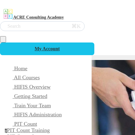
ACRE Consulting Academy
⌘K
Search
My Account
Home
All Courses
HIFIS Overview
Getting Started
Train Your Team
HIFIS Administration
PIT Count
PIT Count Training
p