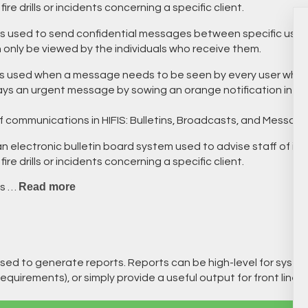
re drills or incidents concerning a specific client.
s used to send confidential messages between specific users
n only be viewed by the individuals who receive them.
s used when a message needs to be seen by every user who is
ays an urgent message by sowing an orange notification in the
f communications in HIFIS: Bulletins, Broadcasts, and Messagi
n electronic bulletin board system used to advise staff of im
re drills or incidents concerning a specific client.
Read more
is …
sed to generate reports. Reports can be high-level for system
equirements), or simply provide a useful output for front line st
.