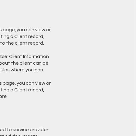
is page, you can view or
ting a Client record,
to the client record.
ble: Client Information
bout the client can be
dules where you can
is page, you can view or
ting a Client record,
ore
ed to service provider