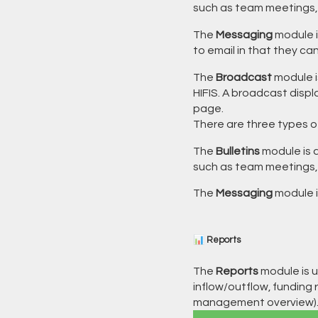
such as team meetings, fi
The
Messaging
module i
to email in that they ca
The
Broadcast
module i
HIFIS. A broadcast displ
page.
There are three types o
The
Bulletins
module is a
such as team meetings, fi
The
Messaging
module 
📊 Reports
The
Reports
module is u
inflow/outflow, funding r
management overview)