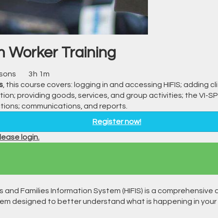
 Worker Training
ssons
3h 1m
s
, this course covers: logging in and accessing HIFIS; adding cl
tion; providing goods, services, and group activities; the VI
ictions; communications, and reports.
Register now!
ease login.
s and Families Information System (HIFIS) is a comprehensive 
 designed to better understand what is happening in your