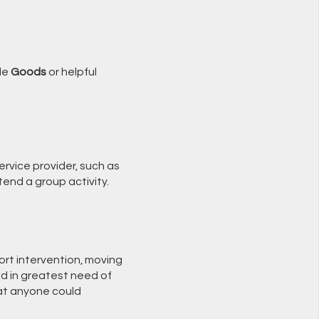
ble
Goods
or helpful
rvice provider, such as
tend a group activity.
rt intervention, moving
and in greatest need of
hat anyone could