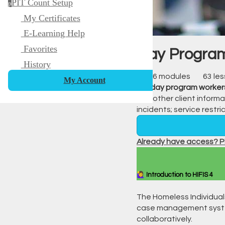
PIT Count Setup
p
My Certificates
E-Learning Help
Favorites
Day Program
History
16 modules
63 le
My Account
For
day program worker
and other client informa
incidents; service restr
Already have access? Pl
🙋‍♀️ Introduction to HIFIS 4
The Homeless Individual
case management system
collaboratively.