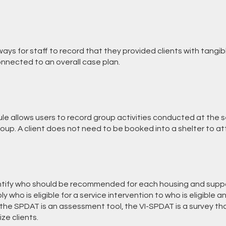
ays for staff to record that they provided clients with tangi
nnected to an overall case plan.
e allows users to record group activities conducted at the se
oup. A client does not need to be booked into a shelter to at
ntify who should be recommended for each housing and suppo
y who is eligible for a service intervention to who is eligible 
e the SPDAT is an assessment tool, the VI-SPDAT is a survey t
ize clients.