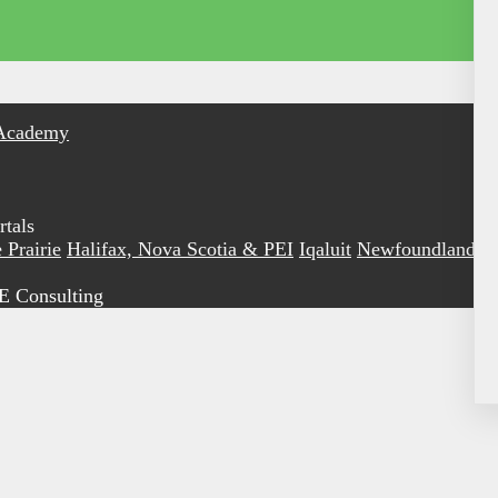
Academy
tals
 Prairie
Halifax, Nova Scotia & PEI
Iqaluit
Newfoundland &
E Consulting