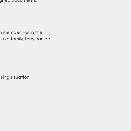
 signed documents.
ch member has in the
 to a family, they can be
sing situation.