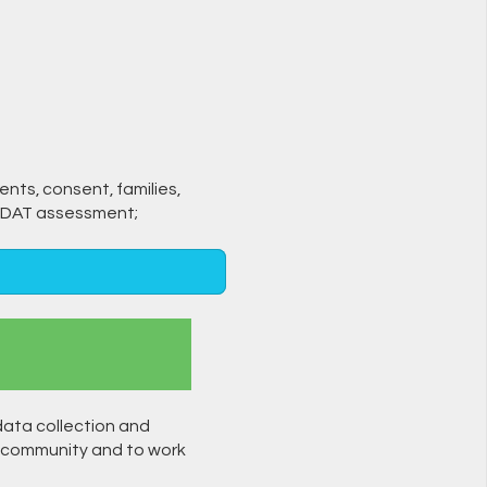
ients, consent, families,
-SPDAT assessment;
data collection and
 community and to work