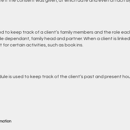
ate if the consent was given, at which date and even attach
ed to keep track of a client’s family members and the role ea
lude dependant, family head and partner. When a client is linked
 for certain activities, such as book ins.
le is used to keep track of the client’s past and present hou
rmation