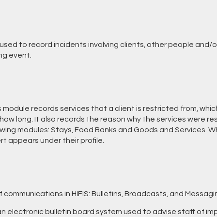
used to record incidents involving clients, other people and/or
ng event.
 module records services that a client is restricted from, whi
how long. It also records the reason why the services were res
lowing modules: Stays, Food Banks and Goods and Services. Whe
ert appears under their profile.
f communications in HIFIS: Bulletins, Broadcasts, and Messagi
n electronic bulletin board system used to advise staff of im