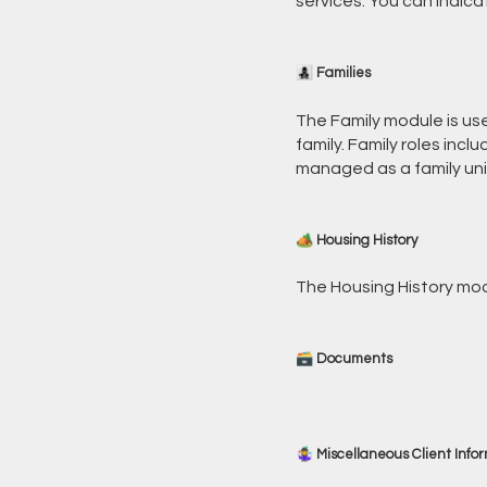
services. You can indic
👩‍👧‍👦 Families
The Family module is us
family. Family roles inc
managed as a family unit
🏕️ Housing History
The Housing History modu
🗃️ Documents
🤹‍♀️ Miscellaneous Client Info