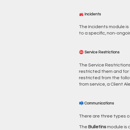
🚒 Incidents
The Incidents module is 
to a specific, non-ongoi
⛔ Service Restrictions
The Service Restrictions
restricted them and for 
restricted from the fol
from service, a Client Al
📫 Communications
There are three types o
The
Bulletins
module is a