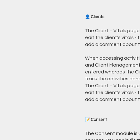
👤 Clients
The Client – Vitals page
edit the client’s vitals 
add a comment about the 
When accessing activitie
and Client Management. 
entered whereas the Cl
track the activities done
The Client – Vitals page
edit the client’s vitals 
add a comment about the
📝 Consent
The Consent module is u