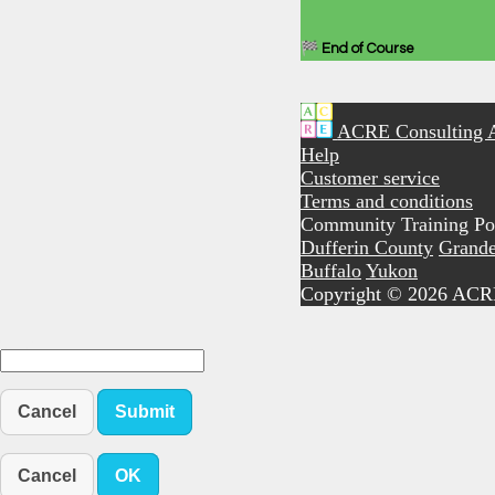
🏁 End of Course
ACRE Consulting 
Help
Customer service
Terms and conditions
Community Training Por
Dufferin County
Grande
Buffalo
Yukon
Copyright © 2026 ACR
Cancel
Submit
Cancel
OK