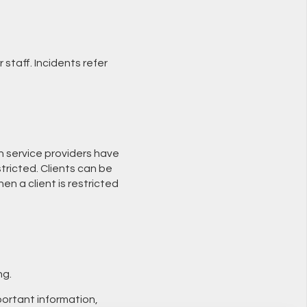
 staff. Incidents refer
ch service providers have
tricted. Clients can be
n a client is restricted
ng.
portant information,