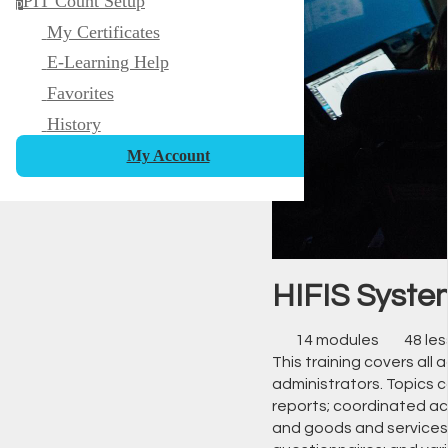
PIT Count Setup
p
My Certificates
E-Learning Help
Favorites
History
My Account
HIFIS System
14 modules
48 le
This training covers all 
administrators. Topics c
reports; coordinated acc
and goods and services 