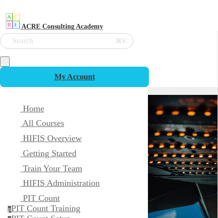
ACRE Consulting Academy
Search
⌘K
My Account
Home
All Courses
HIFIS Overview
Getting Started
Train Your Team
HIFIS Administration
PIT Count
PIT Count Training
p