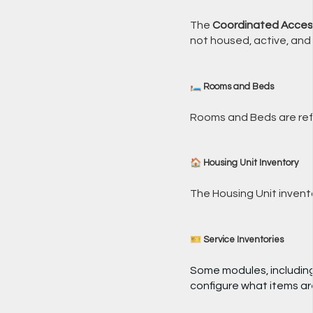
The
Coordinated Acces
not housed, active, and
🛏️ Rooms and Beds
Rooms and Beds are ref
🏠 Housing Unit Inventory
The Housing Unit invent
🎫 Service Inventories
Some modules, includin
configure what items are