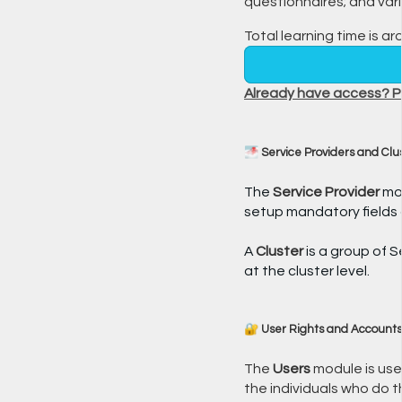
questionnaires; and var
Total learning time is ar
Already have access? Pl
🌁 Service Providers and Clu
The
Service Provider
mod
setup mandatory fields 
A
Cluster
is a group of 
at the cluster level.
🔐 User Rights and Accounts
The
Users
module is use
the individuals who do t