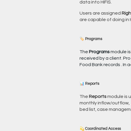
data into HIFIS.
Users are assigned
Righ
are capable of doing in H
🏷️ Programs
The
Programs
module is
received by a client. Pr
Food Bank records . In 
📊 Reports
The
Reports
module is u
monthly inflow/outflow, f
bed list, case managem
💫 Coordinated Access