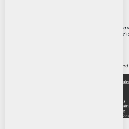
⚙️ Settings
This section includes a 
("Application Settings") o
👩‍💻 Administration
Various supervisory and 
ACRE Consulting Acad
Help
Customer service
Terms and conditions
Community Training Portals
Dufferin County
Grande Prairi
Region
Wood Buffalo
Yukon
Copyright © 2026 ACRE Cons