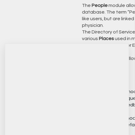
The
People
module allow
database. The term “Peop
like users, but are linke
physician.
The Directory of Servic
various
Places
used in m
records or a school for 
The
People
module allo
📝 Custom Forms
The
Questionnaires
modu
custom surveys and ques
or to obtain client feed
The
Custom Tables
modu
needs exceed the defaul
HIFIS.