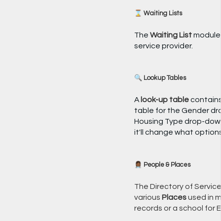
⌛ Waiting Lists
The
Waiting List
module i
service provider.
🔍 Lookup Tables
A
look-up table
contains 
table for the Gender dro
Housing Type drop-down 
it'll change what optio
👩🏾‍⚕️ People & Places
The Directory of Servic
various
Places
used in m
records or a school for 