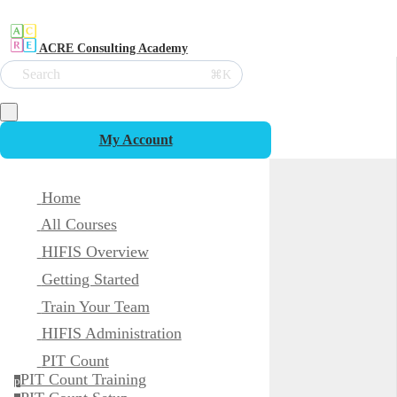
ACRE Consulting Academy
Search
⌘K
My Account
Home
All Courses
HIFIS Overview
Getting Started
Train Your Team
HIFIS Administration
PIT Count
PIT Count Training
p