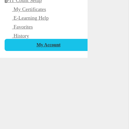
PIT Count Setup
p
My Certificates
E-Learning Help
Favorites
History
My Account