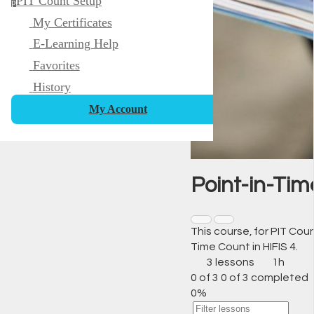
PIT Count Setup
p
My Certificates
E-Learning Help
Favorites
History
My Account
Point-in-Tim
This course, for PIT Co
Time Count in HIFIS 4.
3 lessons
1h
0 of 3
0 of 3 completed
0%