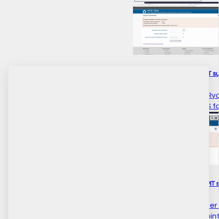
How to do a paging live PIT su
HIFIS there. This is Ali 
time count using HIFIS 
How to do a scrolling live PIT 
Hi there. This is Ali Ryd
count for the 2020 point 