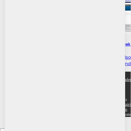
How to do with registry week p
If your community is al
you've reached the end o
ACRE Consulting Acad
Help
Customer service
Terms and conditions
Community Training Portals
Dufferin County
Grande Prairi
Region
Wood Buffalo
Yukon
Copyright © 2026 ACRE Cons