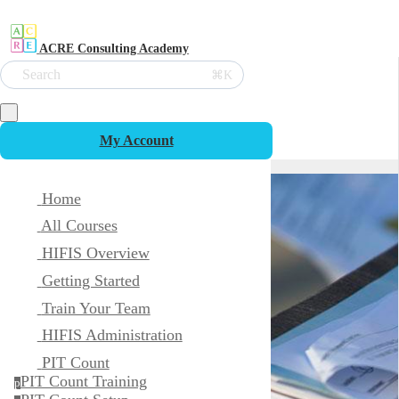
ACRE Consulting Academy
Search
⌘K
My Account
Home
All Courses
HIFIS Overview
Getting Started
Train Your Team
HIFIS Administration
PIT Count
PIT Count Training
p