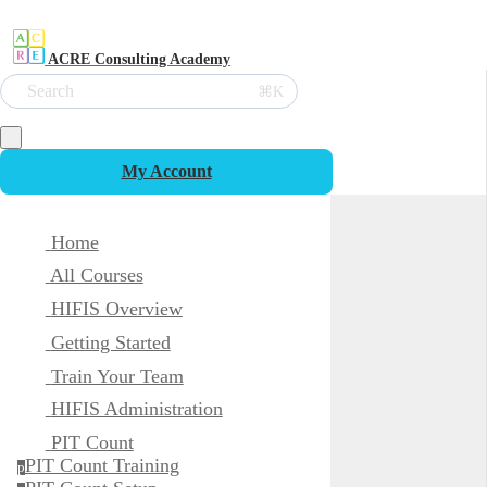
ACRE Consulting Academy
Search
⌘K
My Account
Home
All Courses
HIFIS Overview
Getting Started
Train Your Team
HIFIS Administration
PIT Count
PIT Count Training
p