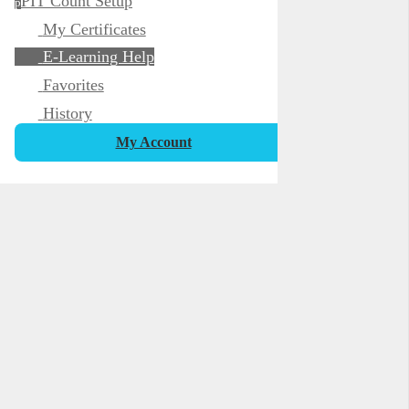
PIT Count Setup
p
My Certificates
E-Learning Help
Favorites
History
My Account